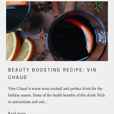
BEAUTY BOOSTING RECIPE: VIN
CHAUD
Vine Chaud is warm wine cocktail and perfect drink for the
holiday season. Some of the health benefits of this drink: Rich
in antioxidants and anti...
Read more