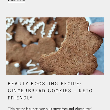
BEAUTY BOOSTING RECIPE:
GINGERBREAD COOKIES - KETO
FRIENDLY
This recipe is super easy plus sugar-free and gluten-free!