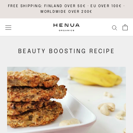
Skip
FREE SHIPPING: FINLAND OVER 50€ · EU OVER 100€ ·
to
WORLDWIDE OVER 200€
content
BEAUTY BOOSTING RECIPE