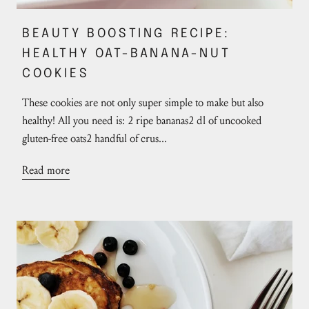
BEAUTY BOOSTING RECIPE:
HEALTHY OAT-BANANA-NUT
COOKIES
These cookies are not only super simple to make but also
healthy! All you need is: 2 ripe bananas2 dl of uncooked
gluten-free oats2 handful of crus...
Read more