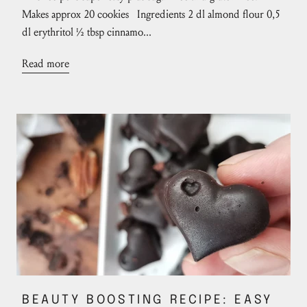
Makes approx 20 cookies Ingredients 2 dl almond flour 0,5
dl erythritol ½ tbsp cinnamo...
Read more
BEAUTY BOOSTING RECIPE: EASY