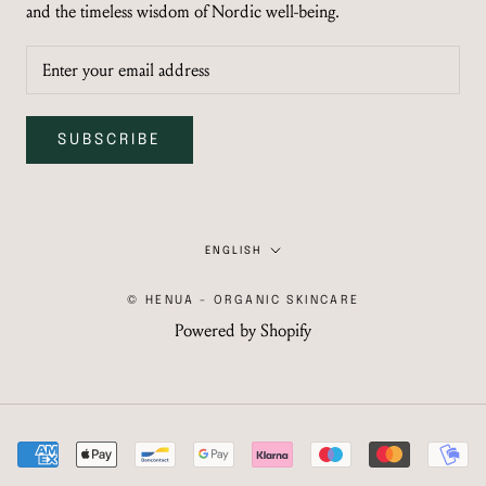
and the timeless wisdom of Nordic well-being.
SUBSCRIBE
Language
ENGLISH
© HENUA - ORGANIC SKINCARE
Powered by Shopify