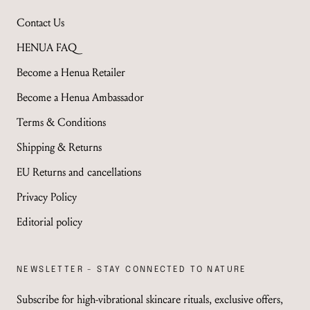
Contact Us
HENUA FAQ
Become a Henua Retailer
Become a Henua Ambassador
Terms & Conditions
Shipping & Returns
EU Returns and cancellations
Privacy Policy
Editorial policy
NEWSLETTER - STAY CONNECTED TO NATURE
Subscribe for high-vibrational skincare rituals, exclusive offers,