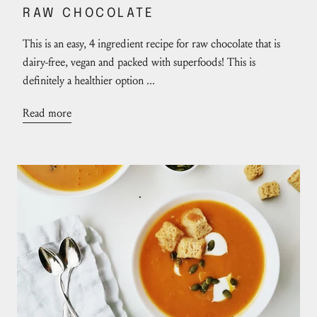
RAW CHOCOLATE
This is an easy, 4 ingredient recipe for raw chocolate that is
dairy-free, vegan and packed with superfoods! This is
definitely a healthier option ...
Read more