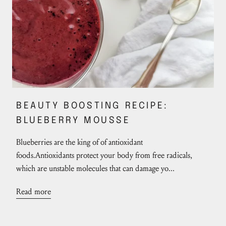
BEAUTY BOOSTING RECIPE:
BLUEBERRY MOUSSE
Blueberries are the king of of antioxidant
foods.Antioxidants protect your body from free radicals,
which are unstable molecules that can damage yo...
Read more