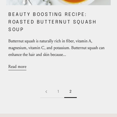
BEAUTY BOOSTING RECIPE:
ROASTED BUTTERNUT SQUASH
SOUP
Butternut squash is naturally rich in fiber, vitamin A,
magnesium, vitamin C, and potassium. Butternut squash can
enhance the hair and skin because...
Read more
1
2