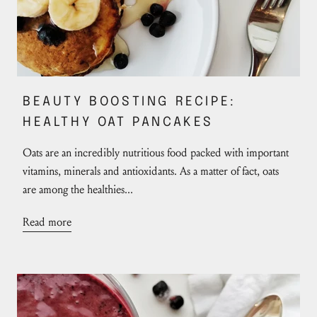
BEAUTY BOOSTING RECIPE:
HEALTHY OAT PANCAKES
Oats are an incredibly nutritious food packed with important
vitamins, minerals and antioxidants. As a matter of fact, oats
are among the healthies...
Read more