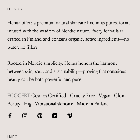
HENUA
Henua offers a premium natural skincare line in its purest form,
infused with the wisdom of Nordic nature. Every formula is
crafted in Finland and contains organic, active ingredients—no
water, no fillers.
Rooted in Nordic simplicity, Henua honors the harmony
between skin, soul, and sustainability—proving that conscious
beauty can be both powerful and pure.
ECOCERT
Cosmos Certified | Cruelty-Free | Vegan | Clean
Beauty | High-Vibrational skincare | Made in Finland
INFO